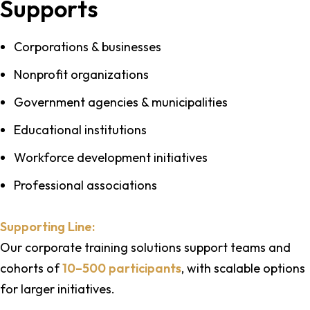
Supports
Corporations & businesses
Nonprofit organizations
Government agencies & municipalities
Educational institutions
Workforce development initiatives
Professional associations
Supporting Line:
Our corporate training solutions support teams and
cohorts of
10–500 participants
, with scalable options
for larger initiatives.