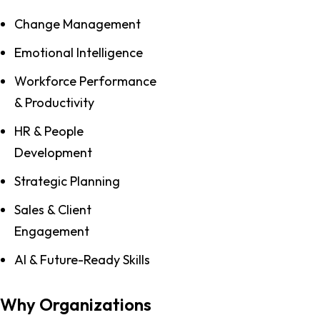
Change Management
Emotional Intelligence
Workforce Performance
& Productivity
HR & People
Development
Strategic Planning
Sales & Client
Engagement
AI & Future-Ready Skills
Why Organizations