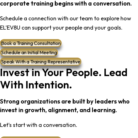
corporate training begins with a conversation.
Schedule a connection with our team to explore how
EL’EV8U can support your people and your goals.
Book a Training Consultation
Schedule an Initial Meeting
Speak With a Training Representative
Invest in Your People. Lead
With Intention.
Strong organizations are built by leaders who
invest in growth, alignment, and learning.
Let’s start with a conversation.