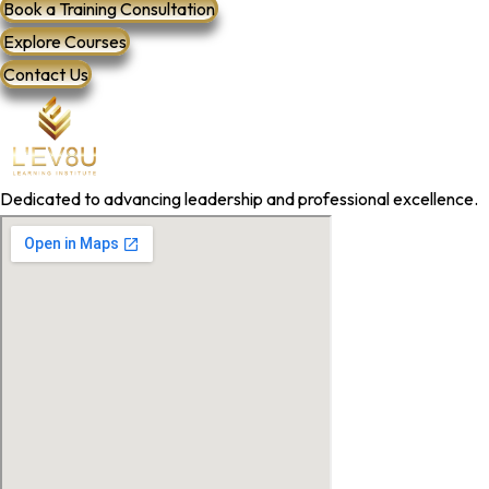
Book a Training Consultation
Explore Courses
Contact Us
Dedicated to advancing leadership and professional excellence.