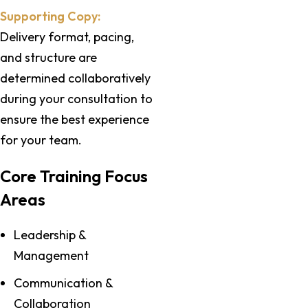
Supporting Copy:
Delivery format, pacing,
and structure are
determined collaboratively
during your consultation to
ensure the best experience
for your team.
Core Training Focus
Areas
Leadership &
Management
Communication &
Collaboration