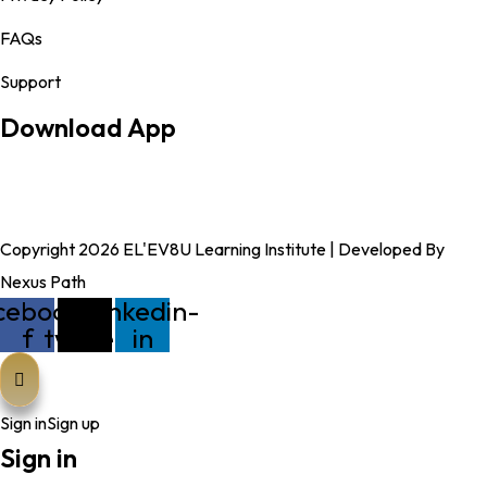
FAQs
Support
Download App
Copyright 2026 EL'EV8U Learning Institute | Developed By
Nexus Path
cebook-
X-
Linkedin-
f
twitter
in
Sign in
Sign up
Sign in