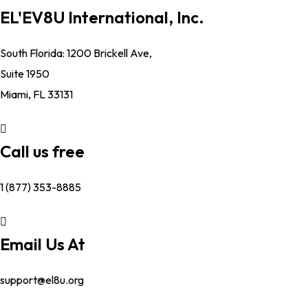
EL'EV8U International, Inc.
South Florida: 1200 Brickell Ave,
Suite 1950
Miami, FL 33131
Call us free
1 (877) 353-8885
Email Us At
support@el8u.org