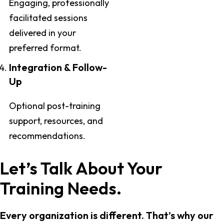
Engaging, professionally
facilitated sessions
delivered in your
preferred format.
Integration & Follow-
Up
Optional post-training
support, resources, and
recommendations.
Let’s Talk About Your
Training Needs.
Every organization is different. That’s why our