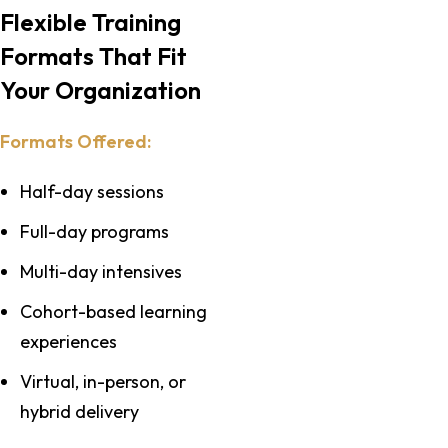
Flexible Training
Formats That Fit
Your Organization
Formats Offered:
Half-day sessions
Full-day programs
Multi-day intensives
Cohort-based learning
experiences
Virtual, in-person, or
hybrid delivery