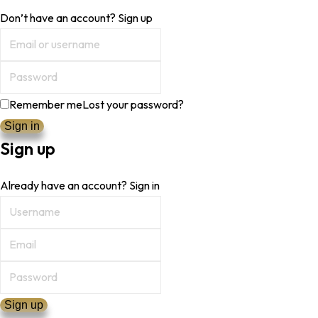
Don’t have an account?
Sign up
Remember me
Lost your password?
Sign up
Already have an account?
Sign in