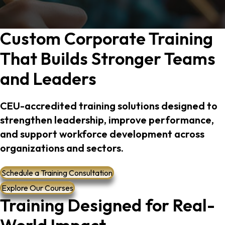
gistration
Custom Corporate Training
That Builds Stronger Teams
and Leaders
ransformation
CEU-accredited training solutions designed to
strengthen leadership, improve performance,
and support workforce development across
t
organizations and sectors.
Schedule a Training Consultation
Explore Our Courses
Training Designed for Real-