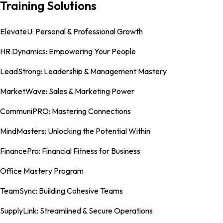
Training Solutions
ElevateU: Personal & Professional Growth
HR Dynamics: Empowering Your People
LeadStrong: Leadership & Management Mastery
MarketWave: Sales & Marketing Power
CommuniPRO: Mastering Connections
MindMasters: Unlocking the Potential Within
FinancePro: Financial Fitness for Business
Office Mastery Program
TeamSync: Building Cohesive Teams
SupplyLink: Streamlined & Secure Operations