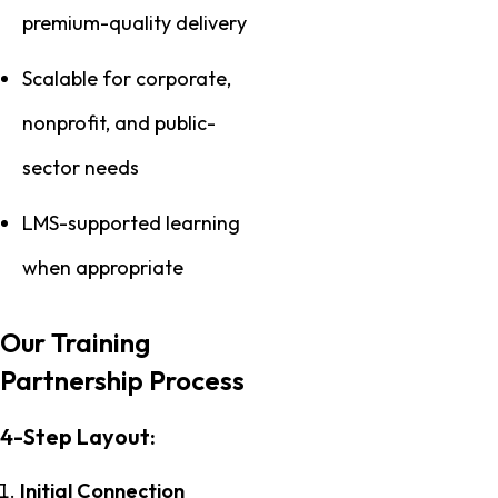
premium-quality delivery
Scalable for corporate,
nonprofit, and public-
sector needs
LMS-supported learning
when appropriate
Our Training
Partnership Process
4-Step Layout:
Initial Connection