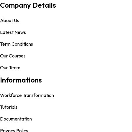
Company Details
About Us
Latest News
Term Conditions
Our Courses
Our Team
Informations
Workforce Transformation
Tutorials
Documentation
Privacy Policy