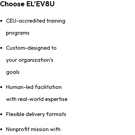
Choose EL’EV8U
CEU-accredited training
programs
Custom-designed to
your organization’s
goals
Human-led facilitation
with real-world expertise
Flexible delivery formats
Nonprofit mission with