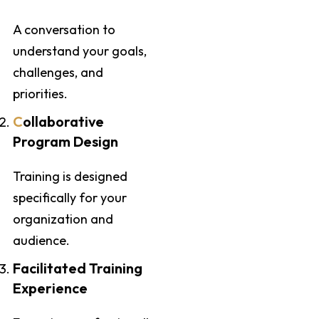
A conversation to
understand your goals,
challenges, and
priorities.
C
ollaborative
Program Design
Training is designed
specifically for your
organization and
audience.
Facilitated Training
Experience