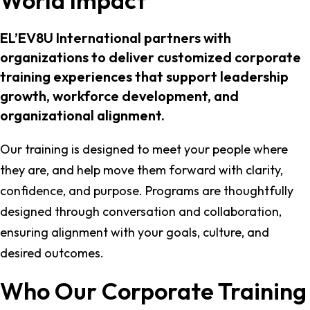
World Impact
EL’EV8U International partners with
organizations to deliver customized corporate
training experiences that support leadership
growth, workforce development, and
organizational alignment.
Our training is designed to meet your people where
they are, and help move them forward with clarity,
confidence, and purpose. Programs are thoughtfully
designed through conversation and collaboration,
ensuring alignment with your goals, culture, and
desired outcomes.
Who Our Corporate Training